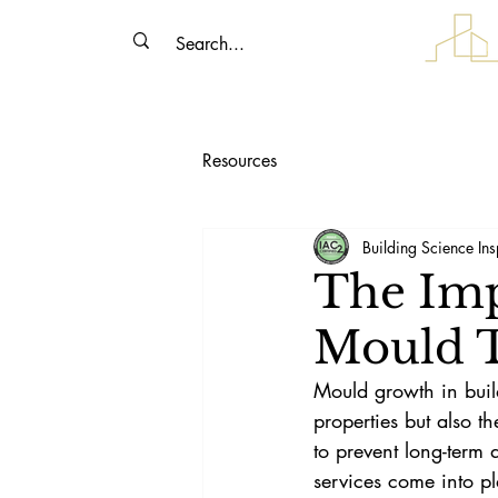
Resources
Building Science Ins
The Imp
Mould T
Mould growth in buildi
properties but also t
to prevent long-term 
services come into pl