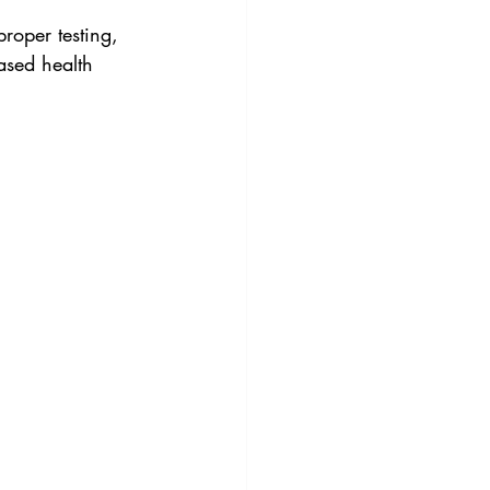
roper testing, 
ased health 