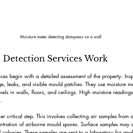
Moisture meter detecting dampness on a wall
Detection Services Work
ces begin with a detailed assessment of the property. Insp
, leaks, and visible mould patches. They use moisture me
ls in walls, floors, and ceilings. High moisture readings
.
r critical step. This involves collecting air samples from 
ntration of airborne mould spores. Surface samples may a
colonies. These samples are sent to a laboratory for anal