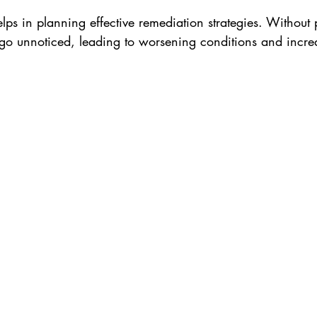
lps in planning effective remediation strategies. Without p
o unnoticed, leading to worsening conditions and incre