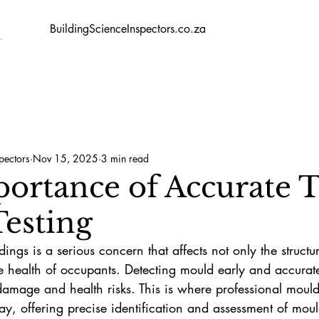
BuildingScienceInspectors.co.za
pectors
Nov 15, 2025
3 min read
ortance of Accurate T
esting
ngs is a serious concern that affects not only the structura
he health of occupants. Detecting mould early and accuratel
damage and health risks. This is where professional mould
ay, offering precise identification and assessment of mou