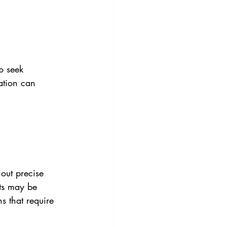
o seek 
ation can 
out precise 
rts may be 
s that require 