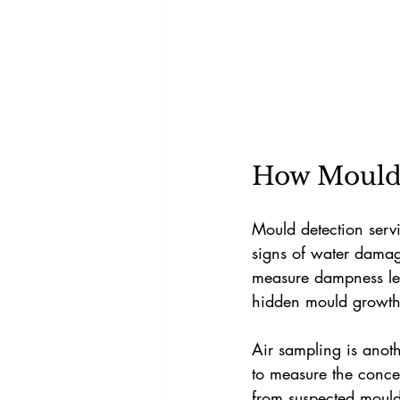
How Mould 
Mould detection servi
signs of water damage
measure dampness leve
hidden mould growth
Air sampling is anothe
to measure the conce
from suspected mould 