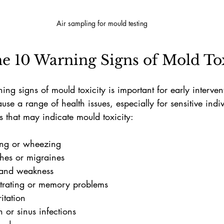
Air sampling for mould testing
e 10 Warning Signs of Mold Tox
ng signs of mould toxicity is important for early interven
use a range of health issues, especially for sensitive indi
 that may indicate mould toxicity:
hing or wheezing
hes or migraines
 and weakness
ntrating or memory problems
ritation
 or sinus infections