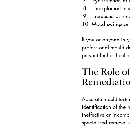
Eye irritation or
Unexplained musc
Increased asthma
10. Mood swings or 
If you or anyone in y
professional mould d
prevent further healt
The Role of
Remediati
Accurate mould testin
identification of the
ineffective or incom
specialized removal 