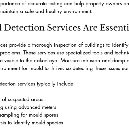
portance of accurate testing can help property owners a
 maintain a safe and healthy environment.
Detection Services Are Essenti
ces provide a thorough inspection of buildings to identif
roblems. These services use specialized tools and techniq
e visible to the naked eye. Moisture intrusion and damp c
ironment for mould to thrive, so detecting these issues earl
tection services typically include:
n of suspected areas
g using advanced meters
sampling for mould spores
sis to identify mould species