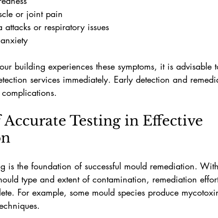
 redness
le or joint pain
 attacks or respiratory issues
anxiety
our building experiences these symptoms, it is advisable t
etection services immediately. Early detection and remedi
h complications.
 Accurate Testing in Effective 
on
g is the foundation of successful mould remediation. With
 mould type and extent of contamination, remediation effo
plete. For example, some mould species produce mycotoxin
techniques.