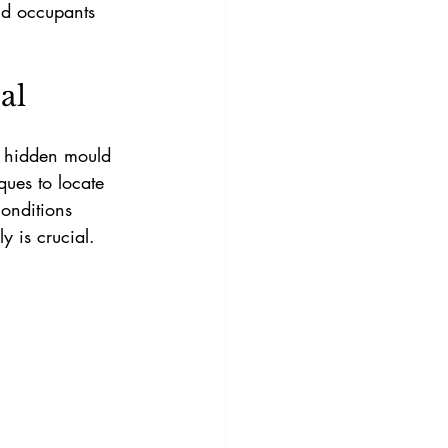
nd occupants 
al
y hidden mould 
ues to locate 
onditions 
y is crucial.