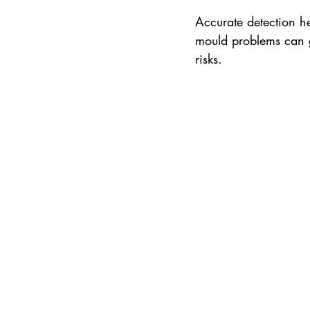
Accurate detection he
mould problems can g
risks.