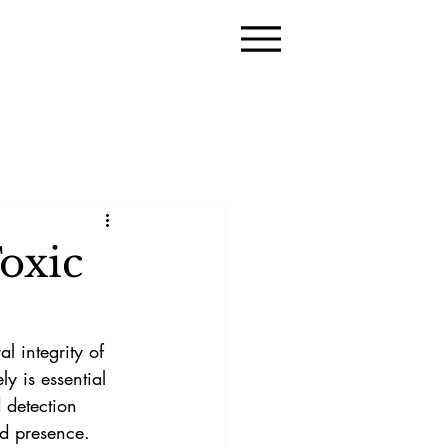
oxic
l integrity of 
y is essential 
 detection 
ld presence. 