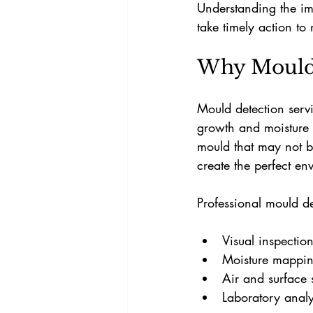
Understanding the im
take timely action to
Why Mould 
Mould detection servi
growth and moisture p
mould that may not b
create the perfect env
Professional mould de
Visual inspectio
Moisture mappin
Air and surface 
Laboratory analy