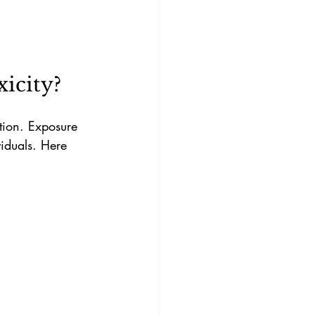
icity?
tion. Exposure 
viduals. Here 