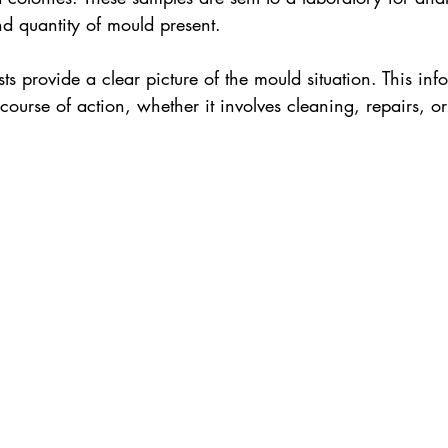
d quantity of mould present.
ests provide a clear picture of the mould situation. This info
 course of action, whether it involves cleaning, repairs, o