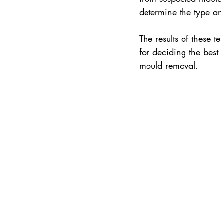
determine the type an
The results of these t
for deciding the best
mould removal.