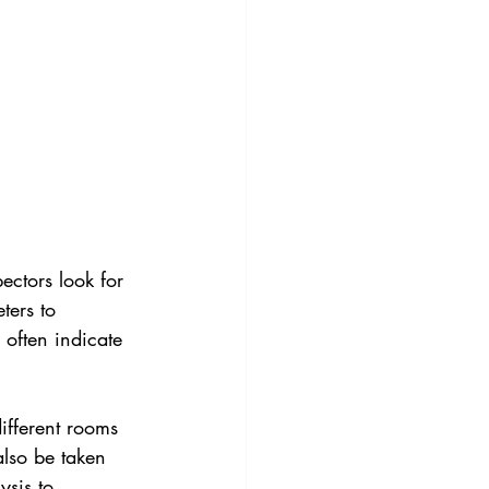
ectors look for 
ters to 
 often indicate 
different rooms 
lso be taken 
ysis to 