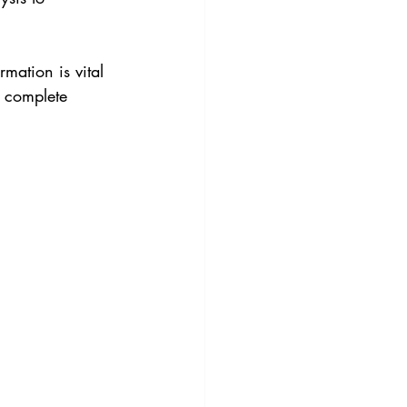
rmation is vital 
r complete 