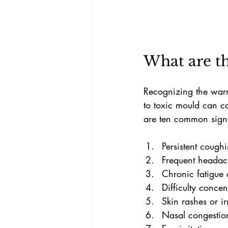
What are th
Recognizing the warni
to toxic mould can ca
are ten common signs
Persistent coug
Frequent headac
Chronic fatigue
Difficulty conce
Skin rashes or ir
Nasal congestion